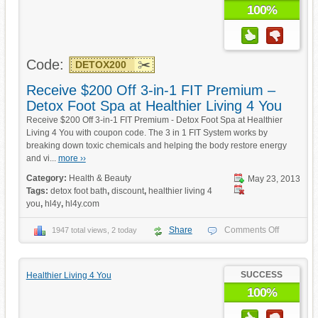
100%
Code:
DETOX200
Receive $200 Off 3-in-1 FIT Premium –
Detox Foot Spa at Healthier Living 4 You
Receive $200 Off 3-in-1 FIT Premium - Detox Foot Spa at Healthier
Living 4 You with coupon code. The 3 in 1 FIT System works by
breaking down toxic chemicals and helping the body restore energy
and vi...
more ››
Category:
Health & Beauty
May 23, 2013
Tags:
detox foot bath
,
discount
,
healthier living 4
you
,
hl4y
,
hl4y.com
Share
Comments Off
1947 total views, 2 today
SUCCESS
Healthier Living 4 You
100%