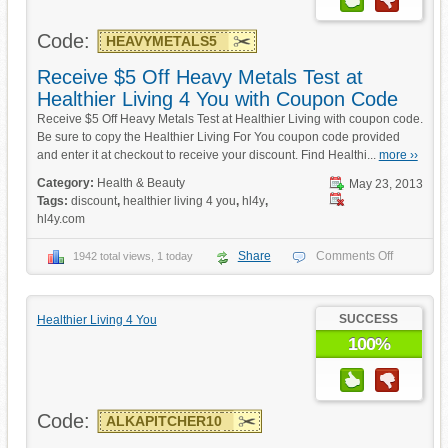
Code:
HEAVYMETALS5
Receive $5 Off Heavy Metals Test at
Healthier Living 4 You with Coupon Code
Receive $5 Off Heavy Metals Test at Healthier Living with coupon code.
Be sure to copy the Healthier Living For You coupon code provided
and enter it at checkout to receive your discount. Find Healthi...
more ››
Category:
Health & Beauty
May 23, 2013
Tags:
discount
,
healthier living 4 you
,
hl4y
,
hl4y.com
Share
Comments Off
1942 total views, 1 today
SUCCESS
Healthier Living 4 You
100%
Code:
ALKAPITCHER10