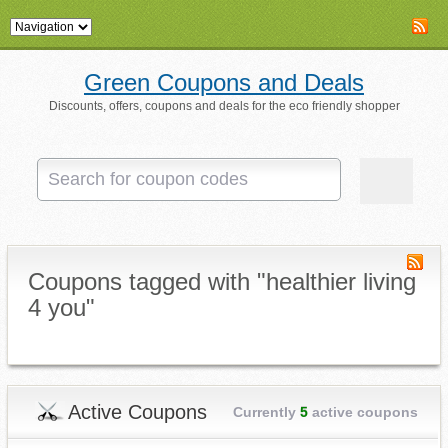
Green Coupons and Deals
Discounts, offers, coupons and deals for the eco friendly shopper
Coupons tagged with "healthier living
4 you"
Active Coupons
Currently
5
active coupons