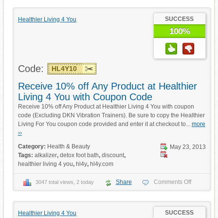
SUCCESS
Healthier Living 4 You
100%
Code:
HL4Y10
Receive 10% off Any Product at Healthier
Living 4 You with Coupon Code
Receive 10% off Any Product at Healthier Living 4 You with coupon
code (Excluding DKN Vibration Trainers). Be sure to copy the Healthier
Living For You coupon code provided and enter it at checkout to...
more
››
Category:
Health & Beauty
May 23, 2013
Tags:
alkalizer
,
detox foot bath
,
discount
,
healthier living 4 you
,
hl4y
,
hl4y.com
Share
Comments Off
3047 total views, 2 today
SUCCESS
Healthier Living 4 You