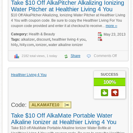
Take $10 Off AlkaPitcher Alkalizing Ionizing
Water Pitcher at Healthier Living 4 You
$10 Off AlkaPitcher Alkalizing, Ionizing Water Pitcher at Healthier Living
4 You with coupon code. Be sure to copy the Healthier Living For You
coupon code provided and enter it at checkout to receive...
more ››
Category:
Health & Beauty
May 23, 2013
Tags:
alkalizer
,
discount
,
healthier living 4 you
,
hl4y
,
hl4y.com
,
ionizer
,
water alkaline ionizer
Share
Comments Off
2182 total views, 1 today
SUCCESS
Healthier Living 4 You
100%
Code:
ALKAMATE10
Take $10 Off AlkaMate Portable Water
Alkaline Ionizer at Healthier Living 4 You
Take $10 off AlkaMate Portable Alkaline Ionizer Water Bottle at