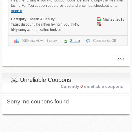
Healthier Living 4 You with coupon code. Be sure to copy the Healthier
Living For You coupon code provided and enter it at checkout to r...
more ››
Category:
Health & Beauty
May 23, 2013
Tags:
discount
,
healthier living 4 you
,
hl4y
,
hl4y.com
,
water alkaline ionizer
Share
Comments Off
2050 total views, 4 today
Top ↑
Unreliable Coupons
Currently
0
unreliable coupons
Sorry, no coupons found