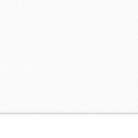
Coupon Tags
all natural
baby
baby clothing
biodegradable
cloth diapers