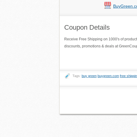
BuyGreen.
Coupon Details
Receive Free Shipping on 1000′s of produc
discounts, promotions & deals at GreenC
Tags:
buy green
buygreen.com
free shippi