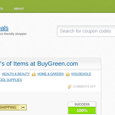
ES
ABOUT
als
eco friendly shopper
′s of Items at BuyGreen.com
HEALTH & BEAUTY
HOME & GARDEN
HOUSEHOLD
OOL SUPPLIES
COMMENTS OFF
SUCCESS
SHIPPING
100%