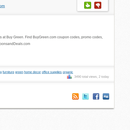
com
ts at Buy Green. Find BuyGreen.com coupon codes, promo codes,
ouponsandDeals.com
ng
furniture
green
home decor
office supplies
organic
3490 total views, 2 today