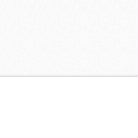
Coupon Tags
all natural
baby
baby clothing
biodegradable
discount
eco
cloth diapers
friendly
fair
eco paper
ecopaper
free shipping
trade
free
green
green america
certified business