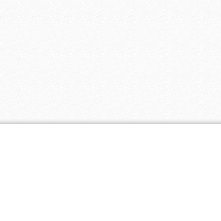
ar Stores
2 coupons
- 5 coupons
ing 4 You
- 5 coupons
4 coupons
 4 coupons