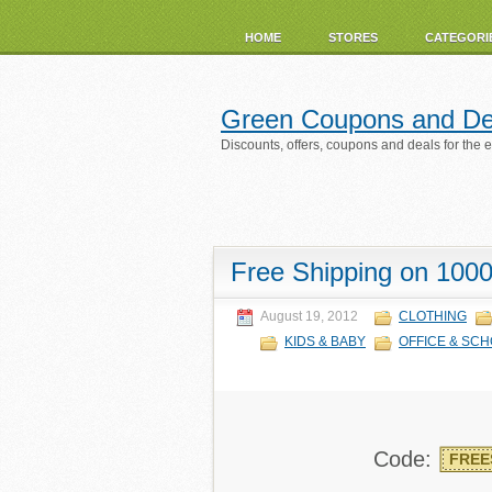
HOME
STORES
CATEGORI
Green Coupons and De
Discounts, offers, coupons and deals for the 
Free Shipping on 1000
August 19, 2012
CLOTHING
KIDS & BABY
OFFICE & SCH
Code:
FREE