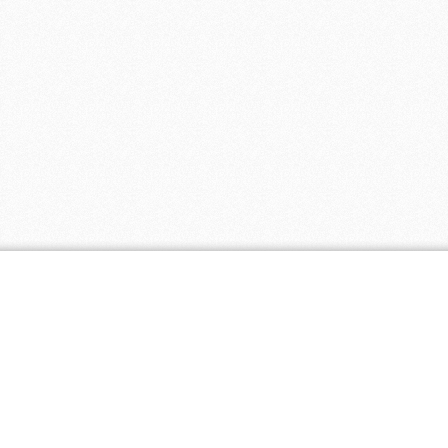
Popular Coupons
Popul
Free Shipping on Orders of $100 or More
Wysong
- 1
at Bambeco
- 0 comments
Vita Springs
Receive Free Shipping on Eco-Friendly
Healthier Liv
Mattresses at Keetsa
- 0 comments
EcoPaper
- 
Web hosting $3.95 per month at HostPapa
- 0 comments
SkinBright
-