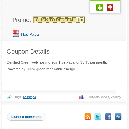
Promo:
CLICK TO REDEEM
HostPapa
Coupon Details
Certified Green web hosting from HostPapa for $3.95 per month.
Powered by 100% green renewable energy.
Tags:
hostpapa
3704 total views, 2 today
Leave a comment