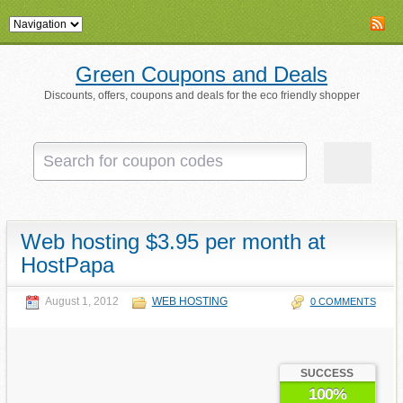
Green Coupons and Deals
Discounts, offers, coupons and deals for the eco friendly shopper
Web hosting $3.95 per month at
HostPapa
August 1, 2012
WEB HOSTING
0 COMMENTS
SUCCESS
100%