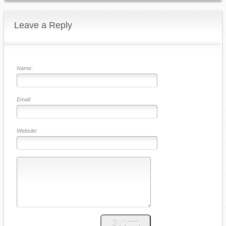
Leave a Reply
Name:
Email:
Website:
Submit