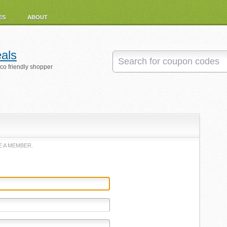
ES
ABOUT
als
eco friendly shopper
 A MEMBER.