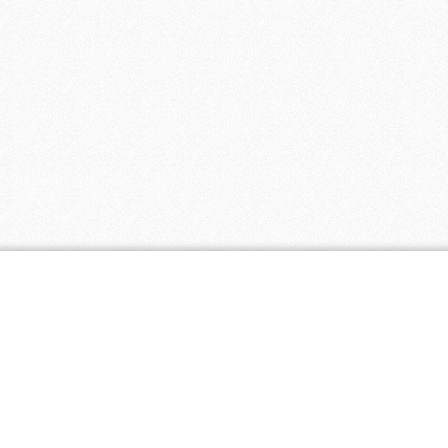
ar Stores
2 coupons
- 5 coupons
ing 4 You
- 5 coupons
4 coupons
 4 coupons