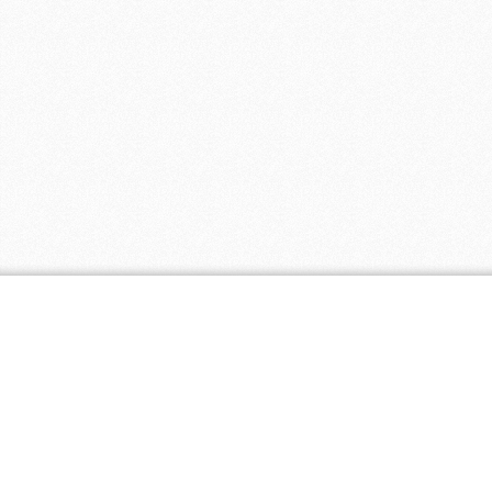
Coupon Tags
all natural
baby
baby clothing
biodegradable
discount
eco
cloth diapers
friendly
fair
eco paper
ecopaper
free shipping
trade
free
green
green america
certified business