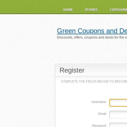
HOME
STORES
CATEGORI
Green Coupons and De
Discounts, offers, coupons and deals for the 
Register
COMPLETE THE FIELDS BELOW TO BECOME
Username:
Email:
Password: