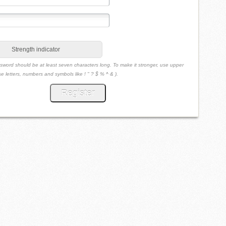
Strength indicator
sword should be at least seven characters long. To make it stronger, use upper
e letters, numbers and symbols like ! " ? $ % ^ & ).
Register