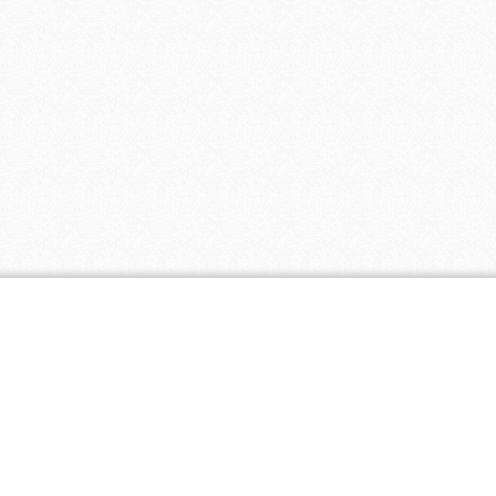
Popular Coupons
Popul
Free Shipping on Orders of $100 or More
Wysong
- 1
at Bambeco
- 0 comments
Vita Springs
Receive Free Shipping on Eco-Friendly
Healthier Liv
Mattresses at Keetsa
- 0 comments
EcoPaper
- 
Web hosting $3.95 per month at HostPapa
- 0 comments
SkinBright
-