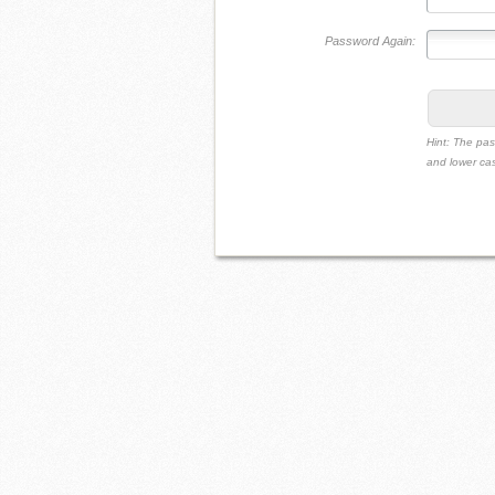
Password Again:
Hint: The pas
and lower cas