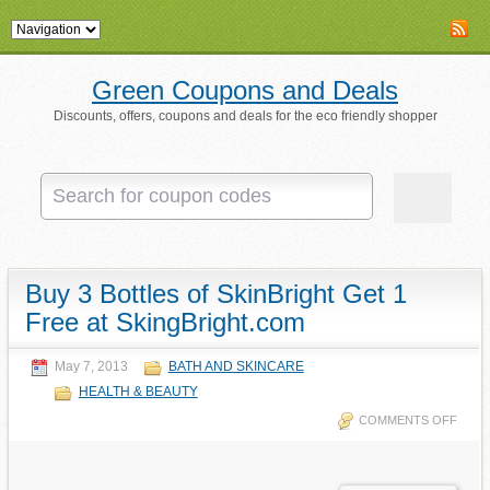
Green Coupons and Deals
Discounts, offers, coupons and deals for the eco friendly shopper
Buy 3 Bottles of SkinBright Get 1
Free at SkingBright.com
May 7, 2013
BATH AND SKINCARE
HEALTH & BEAUTY
COMMENTS OFF