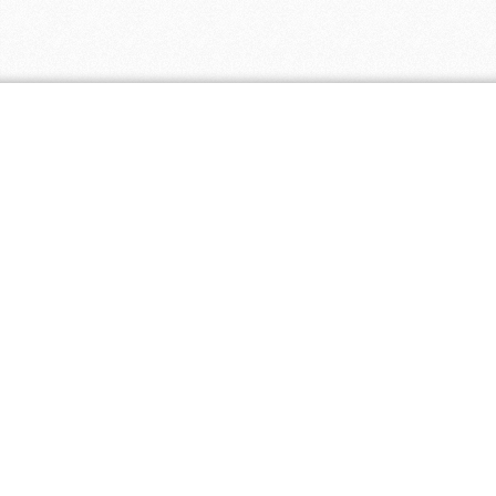
Coupon Tags
all natural
baby
baby clothing
biodegradable
cloth diapers
discount
eco friendly
eco paper
ecopaper
free shipping
green
fair trade
free
green america certified business
healthier
made in
living 4 you
hl4y
hl4y.com
homeopathic
natural
natural pet
america
mass merchant
supplies
natural skincare
natural
natural remedies
natural supplements
supplement
non-gmo
organic
organic skincare
organic supplements
promotion
organic tea
premium naturals
sustainable
usda organic
recyclable
textbooks
vita springs
vitasprings.com
used books
vegan
vitamins
wysong
wysong.net
yoga