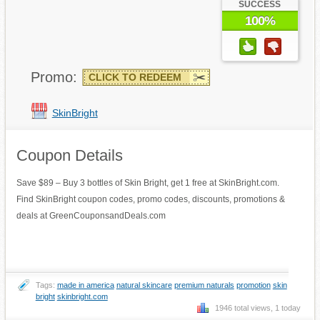
SUCCESS
100%
Promo:
CLICK TO REDEEM
SkinBright
Coupon Details
Save $89 – Buy 3 bottles of Skin Bright, get 1 free at SkinBright.com.
Find SkinBright coupon codes, promo codes, discounts, promotions &
deals at GreenCouponsandDeals.com
Tags:
made in america
natural skincare
premium naturals
promotion
skin
bright
skinbright.com
1946 total views, 1 today