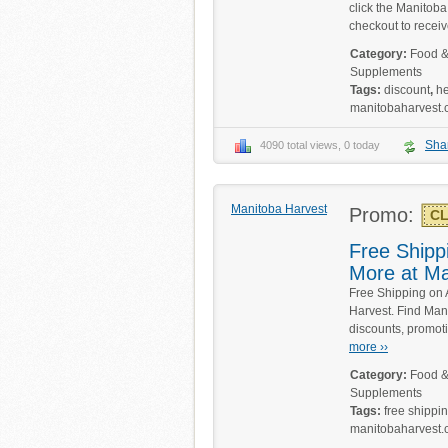
click the Manitoba
checkout to receiv
Category:
Food &
Supplements
Tags:
discount
,
h
manitobaharvest
Sha
4090 total views, 0 today
Manitoba Harvest
Promo:
CL
Free Shippi
More at Ma
Free Shipping on 
Harvest. Find Man
discounts, promot
more ››
Category:
Food &
Supplements
Tags:
free shippi
manitobaharvest