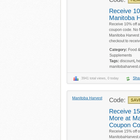
Receive 10
Manitoba H
Receive 10% off a
coupon code. No M
Manitoba Harvest 
checkout to receiv
Category:
Food &
Supplements
Tags:
discount
,
h
manitobaharvest
Sha
3941 total views, 0 today
Manitoba Harvest
Code:
SAV
Receive 15
More at Ma
Coupon C
Receive 15% off o
ManitobaHarvest.