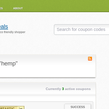
ES
ABOUT
als
eco friendly shopper
 "hemp"
Currently
3
active coupons
SUCCESS
PTASTIC