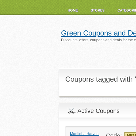
HOME
STORES
CATEGORI
Green Coupons and De
Discounts, offers, coupons and deals for the 
Coupons tagged with
Active Coupons
Manitoba Harvest
Code:
HEM