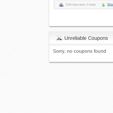
Sha
3160 total views, 0 today
Unreliable Coupons
Sorry, no coupons found