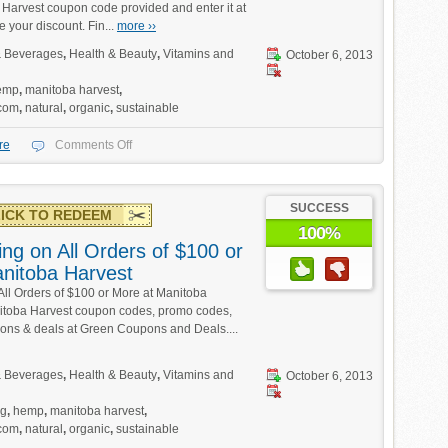
 Harvest coupon code provided and enter it at
e your discount. Fin...
more ››
 Beverages
,
Health & Beauty
,
Vitamins and
October 6, 2013
emp
,
manitoba harvest
,
.com
,
natural
,
organic
,
sustainable
re
Comments Off
SUCCESS
ICK TO REDEEM
100%
ng on All Orders of $100 or
nitoba Harvest
All Orders of $100 or More at Manitoba
itoba Harvest coupon codes, promo codes,
ions & deals at Green Coupons and Deals....
 Beverages
,
Health & Beauty
,
Vitamins and
October 6, 2013
ng
,
hemp
,
manitoba harvest
,
.com
,
natural
,
organic
,
sustainable