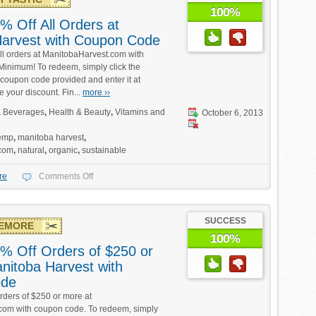
100%
% Off All Orders at
arvest with Coupon Code
ll orders at ManitobaHarvest.com with
inimum! To redeem, simply click the
coupon code provided and enter it at
e your discount. Fin...
more ››
 Beverages
,
Health & Beauty
,
Vitamins and
October 6, 2013
emp
,
manitoba harvest
,
.com
,
natural
,
organic
,
sustainable
re
Comments Off
SUCCESS
EMORE
100%
% Off Orders of $250 or
nitoba Harvest with
ode
rders of $250 or more at
com with coupon code. To redeem, simply