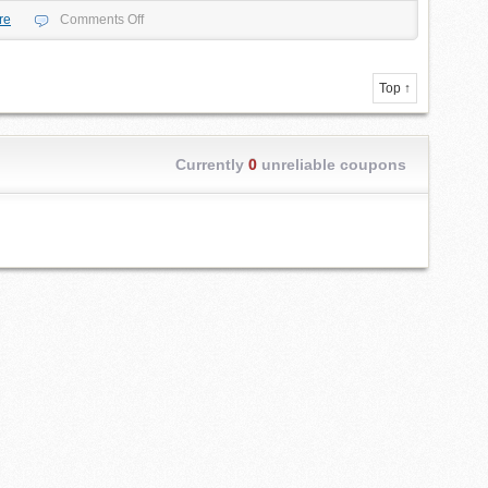
re
Comments Off
Top ↑
Currently
0
unreliable coupons