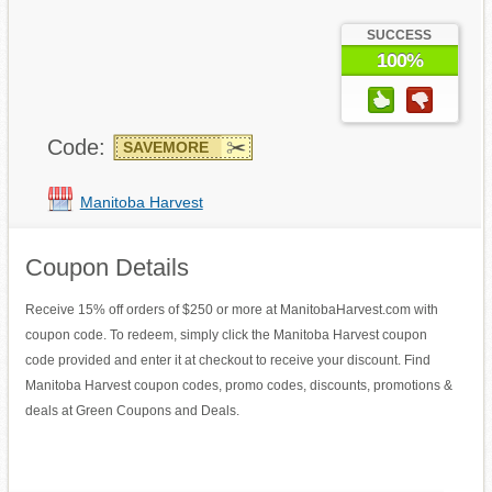
SUCCESS
100%
Code:
SAVEMORE
Manitoba Harvest
Coupon Details
Receive 15% off orders of $250 or more at ManitobaHarvest.com with
coupon code. To redeem, simply click the Manitoba Harvest coupon
code provided and enter it at checkout to receive your discount. Find
Manitoba Harvest coupon codes, promo codes, discounts, promotions &
deals at Green Coupons and Deals.