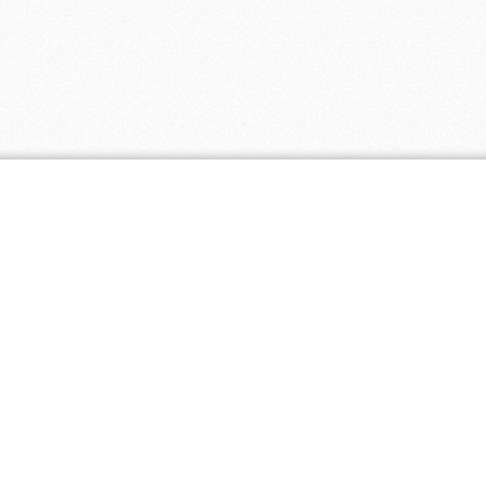
Coupon Tags
all natural
baby
baby clothing
biodegradable
cloth diapers
discount
eco friendly
eco paper
ecopaper
free shipping
green
fair trade
free
green america certified business
healthier
made in
living 4 you
hl4y
hl4y.com
homeopathic
natural
natural pet
america
mass merchant
supplies
natural skincare
natural
natural remedies
natural supplements
supplement
non-gmo
organic
organic skincare
organic supplements
promotion
organic tea
premium naturals