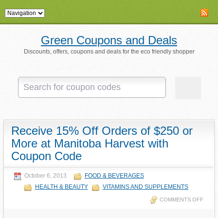
Green Coupons and Deals
Discounts, offers, coupons and deals for the eco friendly shopper
Receive 15% Off Orders of $250 or
More at Manitoba Harvest with
Coupon Code
October 6, 2013
FOOD & BEVERAGES
HEALTH & BEAUTY
VITAMINS AND SUPPLEMENTS
COMMENTS OFF