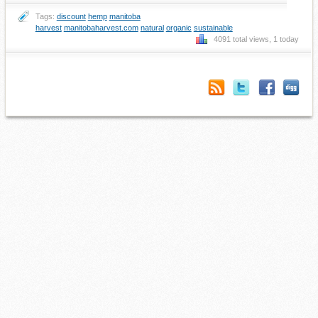
Tags:
discount
hemp
manitoba
harvest
manitobaharvest.com
natural
organic
sustainable
4091 total views, 1 today